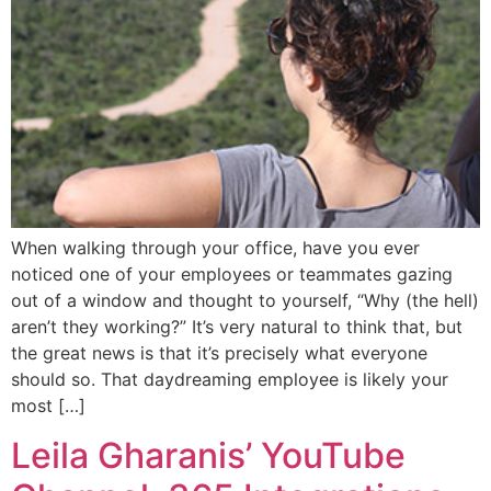
When walking through your office, have you ever
noticed one of your employees or teammates gazing
out of a window and thought to yourself, “Why (the hell)
aren’t they working?” It’s very natural to think that, but
the great news is that it’s precisely what everyone
should so. That daydreaming employee is likely your
most […]
Leila Gharanis’ YouTube