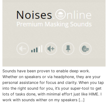
Sounds have been proven to enable deep work.
Whether on speakers or via headphone, they are your
personal assistance for focus and clarity. When you tap
into the right sound for you, it’s your super-tool to get
lots of tasks done, with minimal effort just like HIME. I
work with sounds wither on my speakers […]