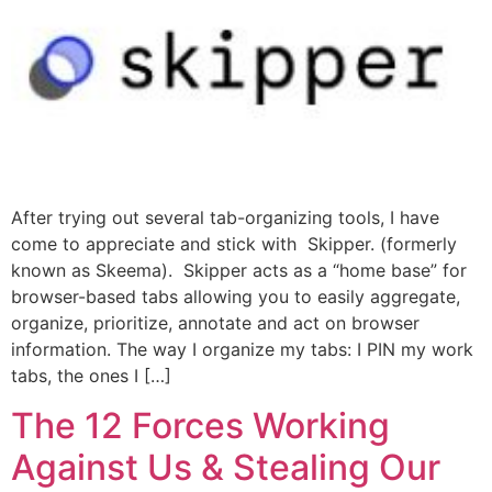
After trying out several tab-organizing tools, I have
come to appreciate and stick with Skipper. (formerly
known as Skeema). Skipper acts as a “home base” for
browser-based tabs allowing you to easily aggregate,
organize, prioritize, annotate and act on browser
information. The way I organize my tabs: I PIN my work
tabs, the ones I […]
The 12 Forces Working
Against Us & Stealing Our