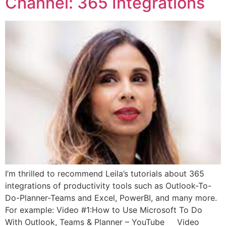
Channel: 365 Integrations
I’m thrilled to recommend Leila’s tutorials about 365
integrations of productivity tools such as Outlook-To-
Do-Planner-Teams and Excel, PowerBI, and many more.
For example: Video #1:How to Use Microsoft To Do
With Outlook, Teams & Planner – YouTube Video