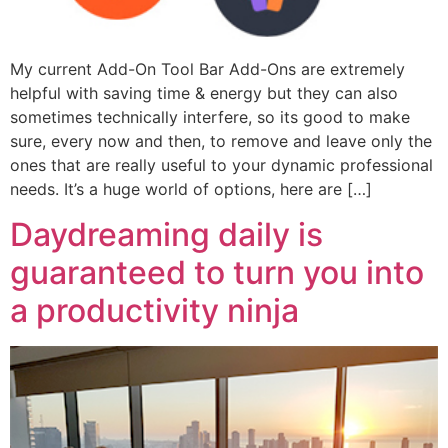
My current Add-On Tool Bar Add-Ons are extremely
helpful with saving time & energy but they can also
sometimes technically interfere, so its good to make
sure, every now and then, to remove and leave only the
ones that are really useful to your dynamic professional
needs. It’s a huge world of options, here are […]
Daydreaming daily is
guaranteed to turn you into
a productivity ninja