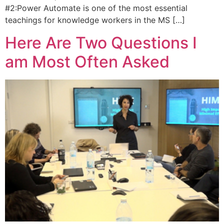
#2:Power Automate is one of the most essential
teachings for knowledge workers in the MS […]
Here Are Two Questions I
am Most Often Asked