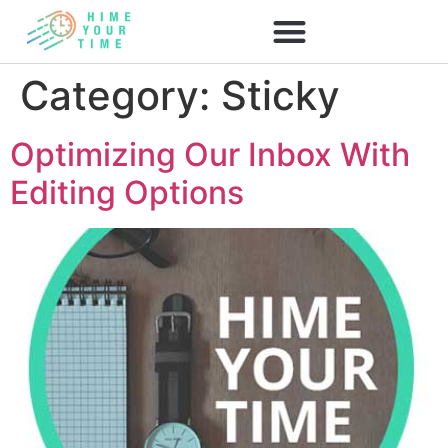
Category:
Sticky
Optimizing Our Inbox With
Editing Options