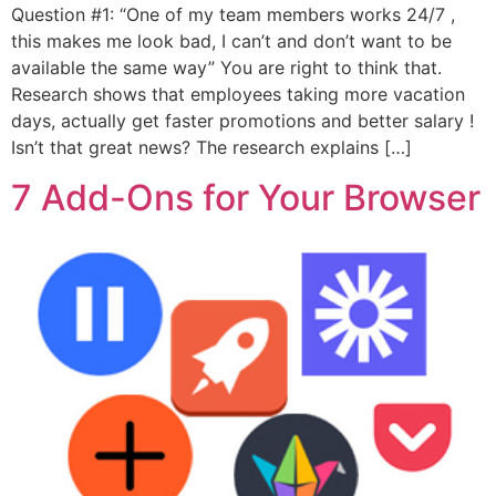
Question #1: “One of my team members works 24/7 ,
this makes me look bad, I can’t and don’t want to be
available the same way” You are right to think that.
Research shows that employees taking more vacation
days, actually get faster promotions and better salary !
Isn’t that great news? The research explains […]
7 Add-Ons for Your Browser