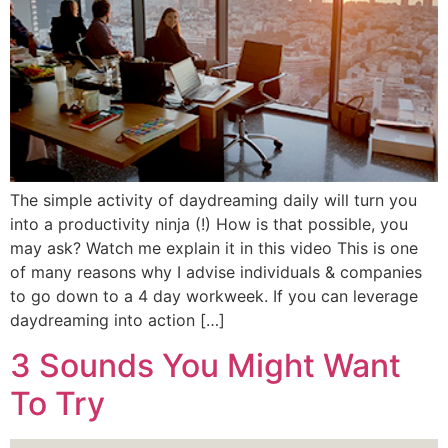
The simple activity of daydreaming daily will turn you
into a productivity ninja (!) How is that possible, you
may ask? Watch me explain it in this video This is one
of many reasons why I advise individuals & companies
to go down to a 4 day workweek. If you can leverage
daydreaming into action […]
3 Sounds You Might Want
To Try