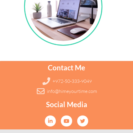
Contact Me
+972-50-333-9049
info@himeyourtime.com
Social Media