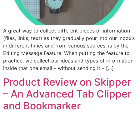
A great way to collect different pieces of information
(files, links, text) as they gradually pour into our Inbox’s
in different times and from various sources, is by the
Editing Message Feature. When putting the feature to
practice, we collect our ideas and types of information
inside that one email – without sending it – […]
Product Review on Skipper
– An Advanced Tab Clipper
and Bookmarker