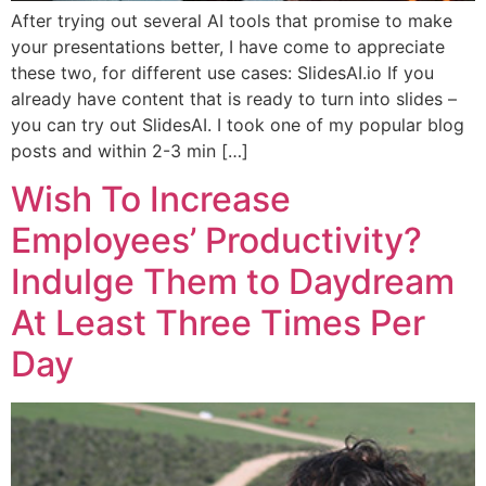
After trying out several AI tools that promise to make
your presentations better, I have come to appreciate
these two, for different use cases: SlidesAI.io If you
already have content that is ready to turn into slides –
you can try out SlidesAI. I took one of my popular blog
posts and within 2-3 min […]
Wish To Increase
Employees’ Productivity?
Indulge Them to Daydream
At Least Three Times Per
Day