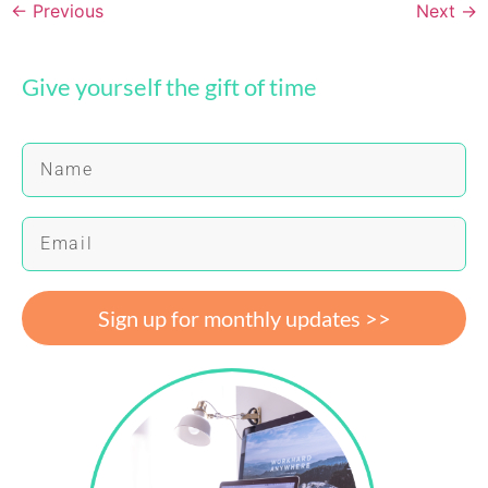
←
Previous
Next
→
Give yourself the gift of time
Sign up for monthly updates >>