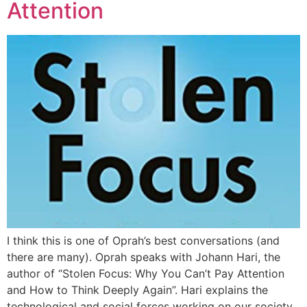
Attention
I think this is one of Oprah’s best conversations (and
there are many). Oprah speaks with Johann Hari, the
author of “Stolen Focus: Why You Can’t Pay Attention
and How to Think Deeply Again”. Hari explains the
technological and social forces working on our society