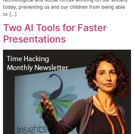
today, preventing us and our children from being able
to […]
Two AI Tools for Faster
Presentations