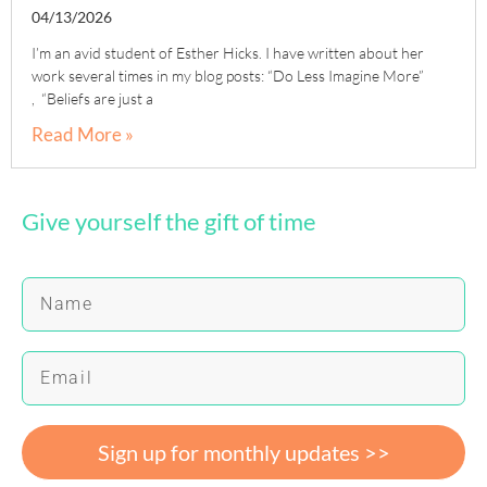
04/13/2026
I’m an avid student of Esther Hicks. I have written about her
work several times in my blog posts: “Do Less Imagine More”
, “Beliefs are just a
Read More »
Give yourself the gift of time
Sign up for monthly updates >>