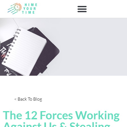
< Back To Blog
The 12 Forces Working
Against Us & Stealing