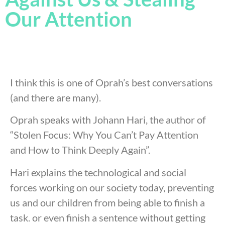
Our Attention
I think this is one of Oprah’s best conversations
(and there are many).
Oprah speaks with Johann Hari, the author of
“Stolen Focus: Why You Can’t Pay Attention
and How to Think Deeply Again”.
Hari explains the technological and social
forces working on our society today, preventing
us and our children from being able to finish a
task. or even finish a sentence without getting