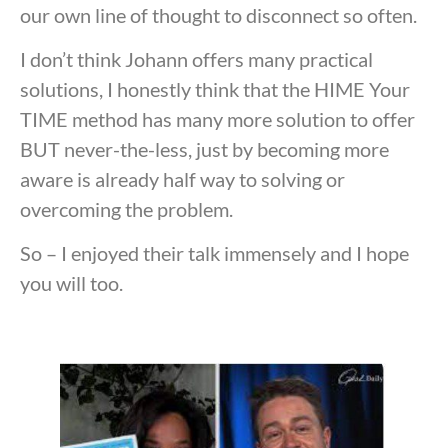
our own line of thought to disconnect so often.
I don’t think Johann offers many practical
solutions, I honestly think that the HIME Your
TIME method has many more solution to offer
BUT never-the-less, just by becoming more
aware is already half way to solving or
overcoming the problem.
So – I enjoyed their talk immensely and I hope
you will too.