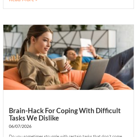
Brain-Hack For Coping With Difficult
Tasks We Dislike
06/07/2026
Do you sometimes struggle with certain tasks that don’t come