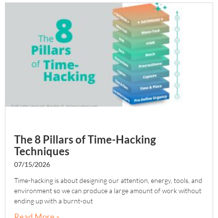
The 8 Pillars of Time-Hacking
Techniques
07/15/2026
Time-hacking is about designing our attention, energy, tools, and
environment so we can produce a large amount of work without
ending up with a burnt-out
Read More »