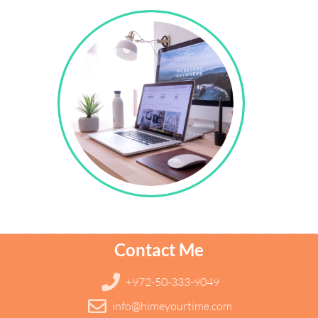
Contact Me
+972-50-333-9049
info@himeyourtime.com