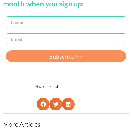
month when you sign up:
Subscribe >>
Share Post
More Articles