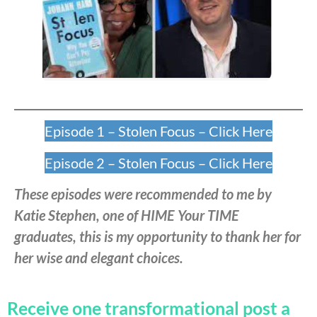
Episode 1 – Stolen Focus – Click Here
Episode 2 – Stolen Focus – Click Here
These episodes were recommended to me by
Katie Stephen, one of HIME Your TIME
graduates, this is my opportunity to thank her for
her wise and elegant choices.
Receive one transformational post a