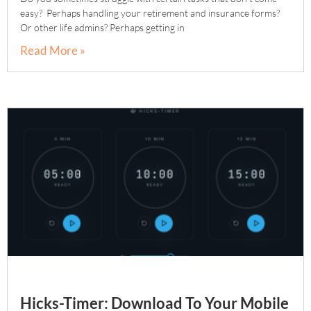
easy? Perhaps handling your retirement and insurance forms?
Or other life admins? Perhaps getting in
Read More »
Hicks-Timer: Download To Your Mobile