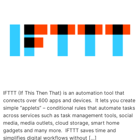
IFTTT (If This Then That) is an automation tool that
connects over 600 apps and devices. It lets you create
simple “applets” – conditional rules that automate tasks
across services such as task management tools, social
media, media outlets, cloud storage, smart home
gadgets and many more. IFTTT saves time and
simplifies digital workflows without […]