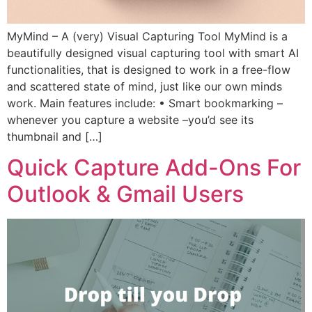
MyMind – A (very) Visual Capturing Tool MyMind is a
beautifully designed visual capturing tool with smart AI
functionalities, that is designed to work in a free-flow
and scattered state of mind, just like our own minds
work. Main features include: • Smart bookmarking –
whenever you capture a website –you’d see its
thumbnail and […]
Quick Capture Add-Ons For
Outlook & Gmail Users