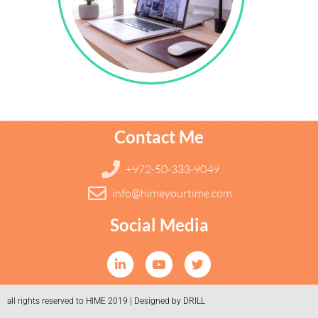
Contact Me
+972-50-333-9049
info@himeyourtime.com
Social Media
all rights reserved to HIME 2019 | Designed by DRILL