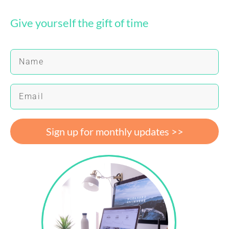
Give yourself the gift of time
Sign up for monthly updates >>