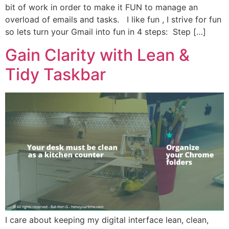
bit of work in order to make it FUN to manage an
overload of emails and tasks. I like fun , I strive for fun
so lets turn your Gmail into fun in 4 steps: Step […]
Gain Clarity with Lean &
Tidy Taskbar
I care about keeping my digital interface lean, clean,