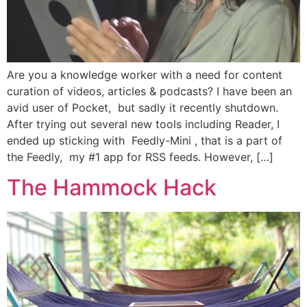
Are you a knowledge worker with a need for content
curation of videos, articles & podcasts? I have been an
avid user of Pocket, but sadly it recently shutdown.
After trying out several new tools including Reader, I
ended up sticking with Feedly-Mini , that is a part of
the Feedly, my #1 app for RSS feeds. However, […]
The Hammock Hack