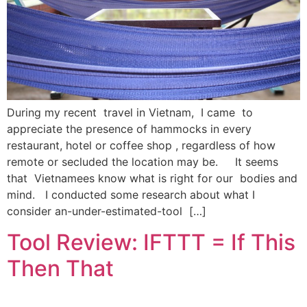
During my recent travel in Vietnam, I came to
appreciate the presence of hammocks in every
restaurant, hotel or coffee shop , regardless of how
remote or secluded the location may be. It seems
that Vietnamees know what is right for our bodies and
mind. I conducted some research about what I
consider an-under-estimated-tool […]
Tool Review: IFTTT = If This
Then That