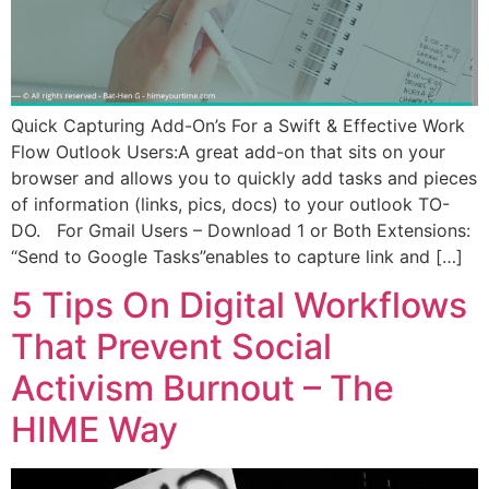
Quick Capturing Add-On’s For a Swift & Effective Work
Flow Outlook Users:A great add-on that sits on your
browser and allows you to quickly add tasks and pieces
of information (links, pics, docs) to your outlook TO-
DO. For Gmail Users – Download 1 or Both Extensions:
“Send to Google Tasks”enables to capture link and […]
5 Tips On Digital Workflows
That Prevent Social
Activism Burnout – The
HIME Way