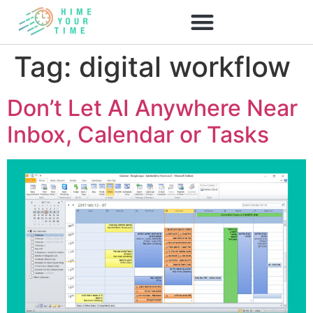
Tag:
digital workflow
Don’t Let AI Anywhere Near
Inbox, Calendar or Tasks