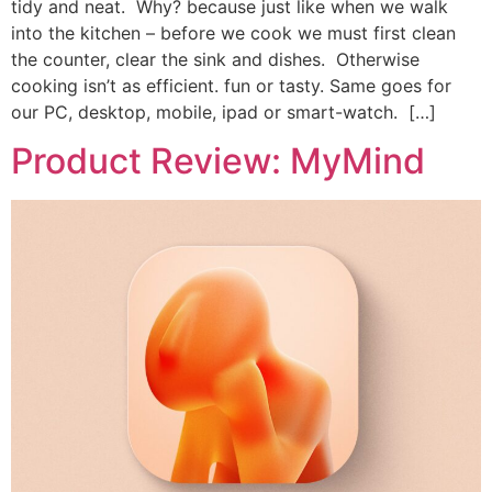
tidy and neat. Why? because just like when we walk
into the kitchen – before we cook we must first clean
the counter, clear the sink and dishes. Otherwise
cooking isn’t as efficient. fun or tasty. Same goes for
our PC, desktop, mobile, ipad or smart-watch. […]
Product Review: MyMind