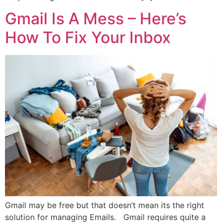
Gmail Is A Mess – Here’s
How To Fix Your Inbox
Gmail may be free but that doesn’t mean its the right
solution for managing Emails. Gmail requires quite a