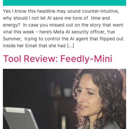
Yes I know this headline may sound counter-intuitive,
why should I not let AI save me tons of time and
energy? In case you missed out on the story that went
viral this week – here’s Meta AI security officer, Yue
Summer, trying to control the AI agent that flipped out
inside her Email that she had […]
Tool Review: Feedly-Mini