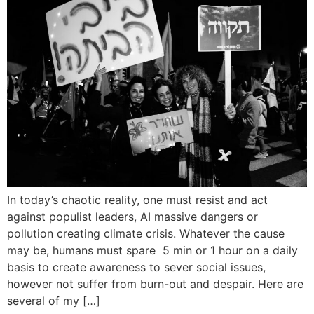
In today’s chaotic reality, one must resist and act
against populist leaders, AI massive dangers or
pollution creating climate crisis. Whatever the cause
may be, humans must spare 5 min or 1 hour on a daily
basis to create awareness to sever social issues,
however not suffer from burn-out and despair. Here are
several of my […]