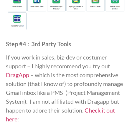
Step #4 : 3rd Party Tools
If you work in sales, biz-dev or costumer
support – I highly recommend you try out
DragApp
– which is the most comprehensive
solution (that I know of) to profoundly manage
Gmail inbox like a PMS (Project Management
System). I am not affiliated with Dragapp but
happen to adore their solution.
Check it out
here
: