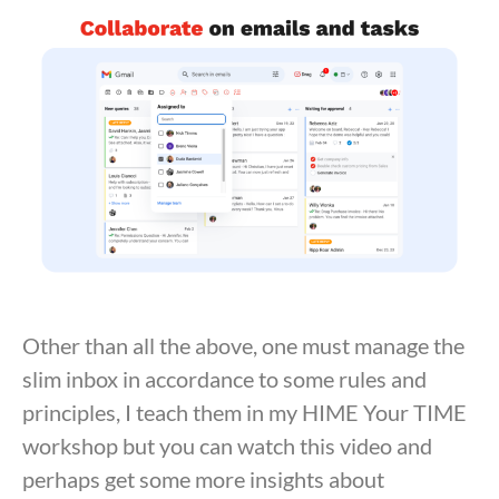
Other than all the above, one must manage the
slim inbox in accordance to some rules and
principles, I teach them in my HIME Your TIME
workshop but you can watch this video and
perhaps get some more insights about