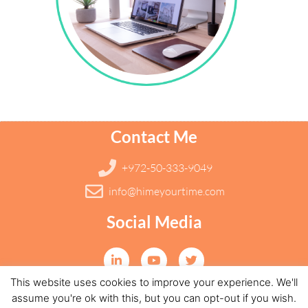
Contact Me
+972-50-333-9049
info@himeyourtime.com
Social Media
This website uses cookies to improve your experience. We'll
all rights reserved to HIME 2019 | Designed by DRILL
assume you're ok with this, but you can opt-out if you wish.