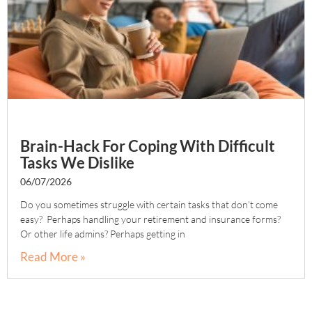
Brain-Hack For Coping With Difficult
Tasks We Dislike
06/07/2026
Do you sometimes struggle with certain tasks that don’t come
easy? Perhaps handling your retirement and insurance forms?
Or other life admins? Perhaps getting in
Read More »