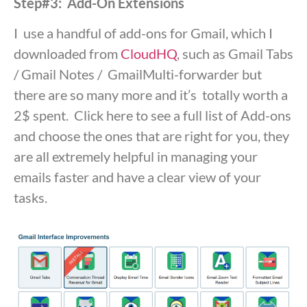
Step#3: Add-On Extensions
I use a handful of add-ons for Gmail, which I
downloaded from
CloudHQ
, such as Gmail Tabs
/ Gmail Notes / GmailMulti-forwarder but
there are so many more and it’s totally worth a
2$ spent. Click here to see a full list of Add-ons
and choose the ones that are right for you, they
are all extremely helpful in managing your
emails faster and have a clear view of your
tasks.