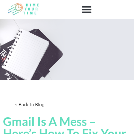
< Back To Blog
Gmail Is A Mess –
Here’s How To Fix Your