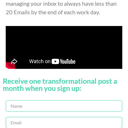
managing your inbox to always have less than
20 Emails by the end of each work day.
Receive one transformational post a
month when you sign up: