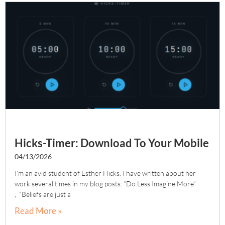
Hicks-Timer: Download To Your Mobile
04/13/2026
I’m an avid student of Esther Hicks. I have written about her
work several times in my blog posts: “Do Less Imagine More”
, “Beliefs are just a
Read More »