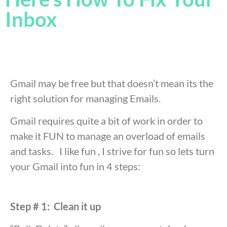
Inbox
Gmail may be free but that doesn’t mean its the
right solution for managing Emails.
Gmail requires quite a bit of work in order to
make it FUN to manage an overload of emails
and tasks. I like fun , I strive for fun so lets turn
your Gmail into fun in 4 steps:
Step # 1: Clean it up