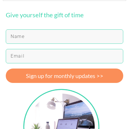
Give yourself the gift of time
Sign up for monthly updates >>