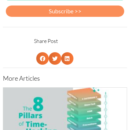
Subscribe >>
Share Post
More Articles