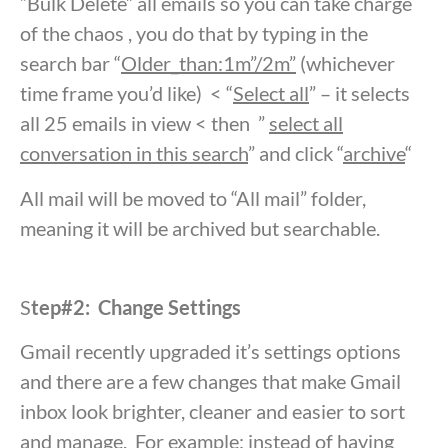
“Bulk Delete” all emails so you can take charge
of the chaos , you do that by typing in the
search bar “
Older_than:1m”/2m”
(whichever
time frame you’d like) < “
Select all
” – it selects
all 25 emails in view < then ”
select all
conversation in this search
” and click “
archive
“
All mail will be moved to “All mail” folder,
meaning it will be archived but searchable.
S
tep#2: Change Settings
Gmail recently upgraded it’s settings options
and there are a few changes that make Gmail
inbox look brighter, cleaner and easier to sort
and manage. For example: instead of having