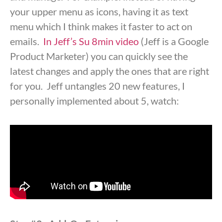
your upper menu as icons, having it as text
menu which I think makes it faster to act on
emails.
In Jeff’s Su 8min video
(Jeff is a Google
Product Marketer) you can quickly see the
latest changes and apply the ones that are right
for you. Jeff untangles 20 new features, I
personally implemented about 5, watch: