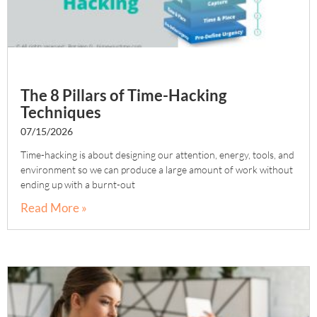
The 8 Pillars of Time-Hacking
Techniques
07/15/2026
Time-hacking is about designing our attention, energy, tools, and
environment so we can produce a large amount of work without
ending up with a burnt-out
Read More »