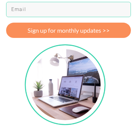
Sign up for monthly updates >>