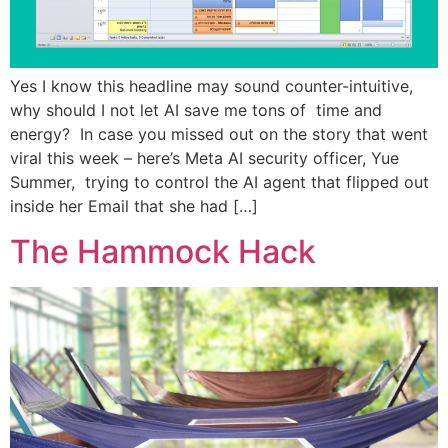
Yes I know this headline may sound counter-intuitive,
why should I not let AI save me tons of time and
energy? In case you missed out on the story that went
viral this week – here’s Meta AI security officer, Yue
Summer, trying to control the AI agent that flipped out
inside her Email that she had […]
The Hammock Hack