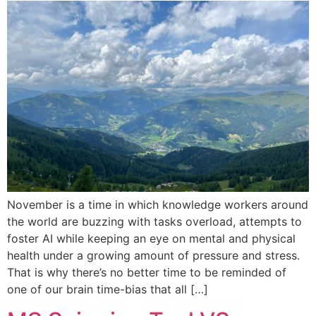
November is a time in which knowledge workers around
the world are buzzing with tasks overload, attempts to
foster AI while keeping an eye on mental and physical
health under a growing amount of pressure and stress.
That is why there’s no better time to be reminded of
one of our brain time-bias that all […]