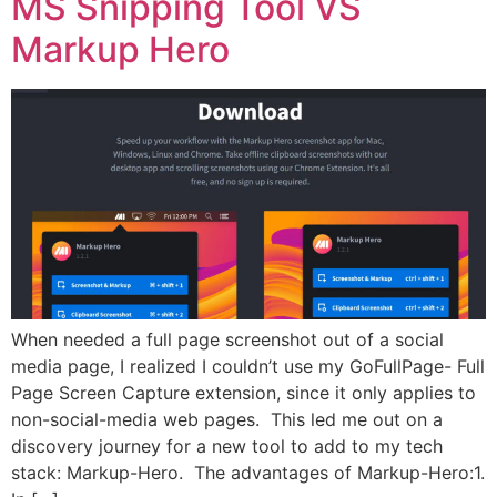
MS Snipping Tool VS
Markup Hero
When needed a full page screenshot out of a social
media page, I realized I couldn’t use my GoFullPage- Full
Page Screen Capture extension, since it only applies to
non-social-media web pages. This led me out on a
discovery journey for a new tool to add to my tech
stack: Markup-Hero. The advantages of Markup-Hero:1.