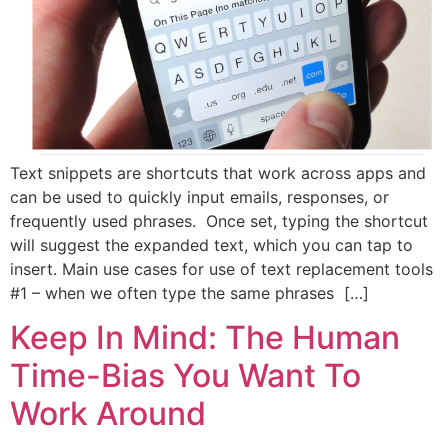
Text snippets are shortcuts that work across apps and
can be used to quickly input emails, responses, or
frequently used phrases. Once set, typing the shortcut
will suggest the expanded text, which you can tap to
insert. Main use cases for use of text replacement tools
#1 – when we often type the same phrases […]
Keep In Mind: The Human
Time-Bias You Want To
Work Around