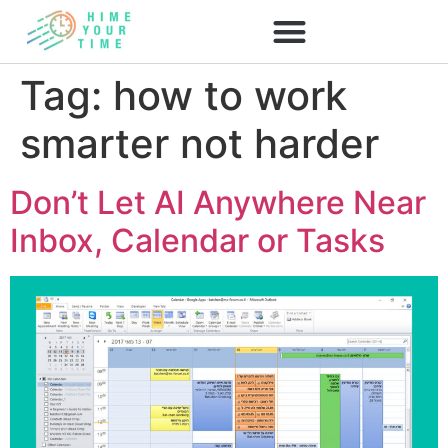
Tag:
how to work
smarter not harder
Don’t Let AI Anywhere Near
Inbox, Calendar or Tasks