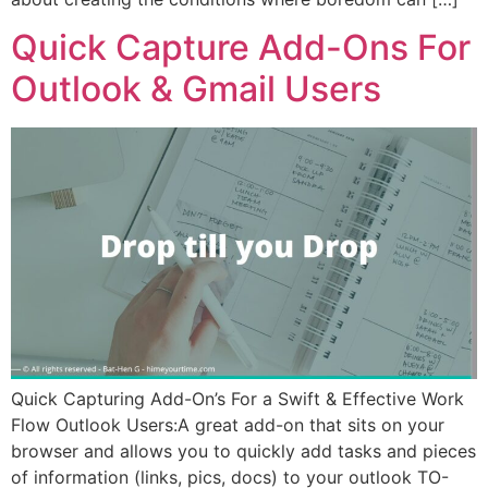
Quick Capture Add-Ons For
Outlook & Gmail Users
Quick Capturing Add-On’s For a Swift & Effective Work
Flow Outlook Users:A great add-on that sits on your
browser and allows you to quickly add tasks and pieces
of information (links, pics, docs) to your outlook TO-