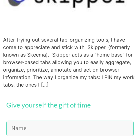
After trying out several tab-organizing tools, I have
come to appreciate and stick with Skipper. (formerly
known as Skeema). Skipper acts as a “home base” for
browser-based tabs allowing you to easily aggregate,
organize, prioritize, annotate and act on browser
information. The way I organize my tabs: I PIN my work
tabs, the ones I […]
Give yourself the gift of time