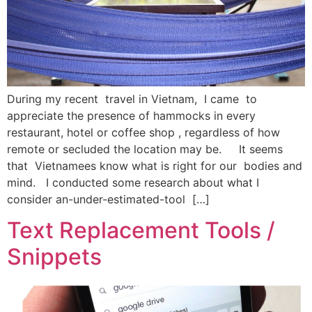
During my recent travel in Vietnam, I came to
appreciate the presence of hammocks in every
restaurant, hotel or coffee shop , regardless of how
remote or secluded the location may be. It seems
that Vietnamees know what is right for our bodies and
mind. I conducted some research about what I
consider an-under-estimated-tool […]
Text Replacement Tools /
Snippets