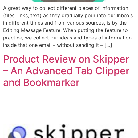
A great way to collect different pieces of information
(files, links, text) as they gradually pour into our Inbox’s
in different times and from various sources, is by the
Editing Message Feature. When putting the feature to
practice, we collect our ideas and types of information
inside that one email – without sending it – […]
Product Review on Skipper
– An Advanced Tab Clipper
and Bookmarker