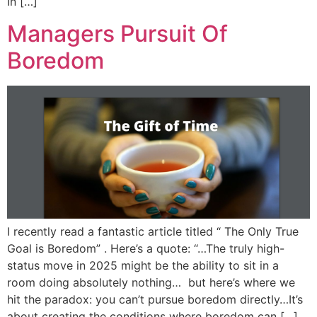
In […]
Managers Pursuit Of
Boredom
I recently read a fantastic article titled “ The Only True
Goal is Boredom” . Here’s a quote: “…The truly high-
status move in 2025 might be the ability to sit in a
room doing absolutely nothing… but here’s where we
hit the paradox: you can’t pursue boredom directly…It’s
about creating the conditions where boredom can […]