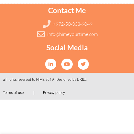
Contact Me
+972-50-333-9049
info@himeyourtime.com
Social Media
all rights reserved to HIME 2019 | Designed by DRILL
|
Terms of use
Privacy policy