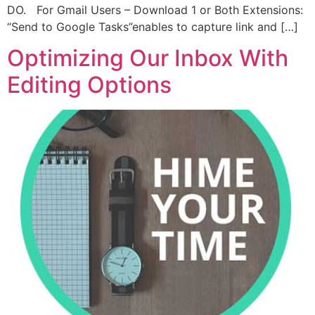
DO. For Gmail Users – Download 1 or Both Extensions:
“Send to Google Tasks”enables to capture link and […]
Optimizing Our Inbox With
Editing Options