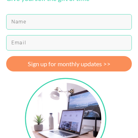
Sign up for monthly updates >>