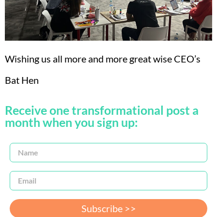
Wishing us all more and more great wise CEO’s
Bat Hen
Receive one transformational post a
month when you sign up:
Subscribe >>