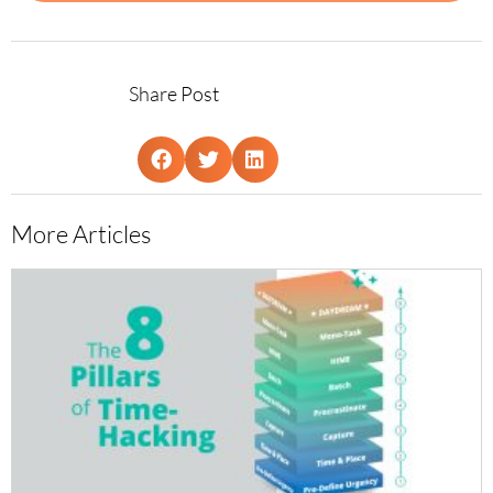
Share Post
More Articles