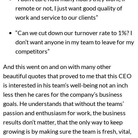
remote or not, I just want good quality of
work and service to our clients”
“Can we cut down our turnover rate to 1%? I
don’t want anyone in my team to leave for my
competitors”
And this went on and on with many other
beautiful quotes that proved to me that this CEO
is interested in his team’s well-being not an inch
less then he cares for the company’s business
goals. He understands that without the teams’
passion and enthusiasm for work, the business
results don’t matter, that the only way to keep
growing is by making sure the team is fresh, vital,