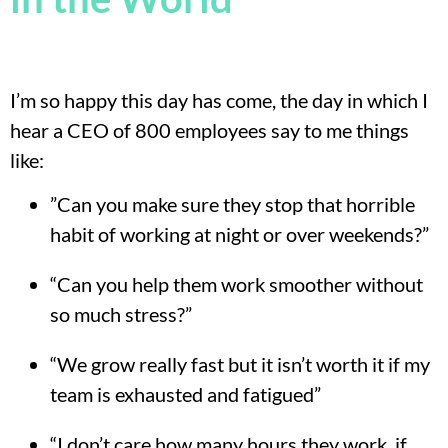
I’m so happy this day has come, the day in which I
hear a CEO of 800 employees say to me things
like:
”Can you make sure they stop that horrible
habit of working at night or over weekends?”
“Can you help them work smoother without
so much stress?”
“We grow really fast but it isn’t worth it if my
team is exhausted and fatigued”
“I don’t care how many hours they work, if