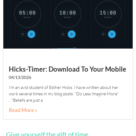
Hicks-Timer: Download To Your Mobile
04/13/2026
I’m an avid student of Esther Hicks. I have written about her
work several times in my blog posts: “Do Less Imagine More”
, “Beliefs are just a
Read More »
Give yourself the gift of time