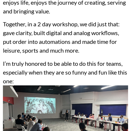
enjoys life, enjoys the journey of creating, serving
and bringing value.
Together, in a 2 day workshop, we did just that:
gave clarity, built digital and analog workflows,
put order into automations and made time for
leisure, sports and much more.
I’m truly honored to be able to do this for teams,
especially when they are so funny and fun like this
one: