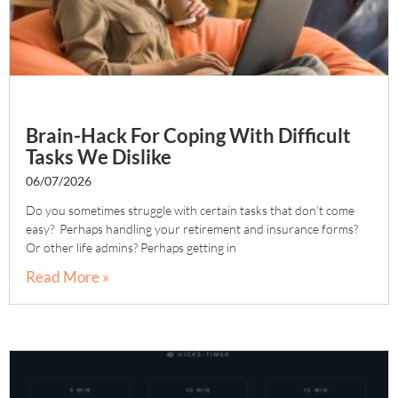
Brain-Hack For Coping With Difficult
Tasks We Dislike
06/07/2026
Do you sometimes struggle with certain tasks that don’t come
easy? Perhaps handling your retirement and insurance forms?
Or other life admins? Perhaps getting in
Read More »