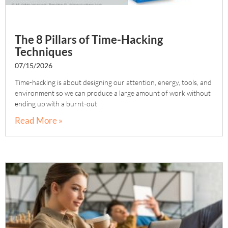
The 8 Pillars of Time-Hacking
Techniques
07/15/2026
Time-hacking is about designing our attention, energy, tools, and
environment so we can produce a large amount of work without
ending up with a burnt-out
Read More »