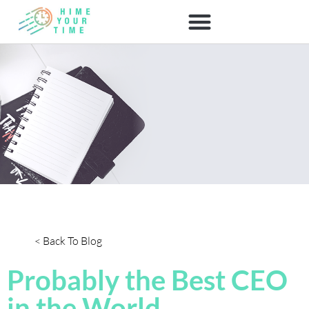
< Back To Blog
Probably the Best CEO
in the World