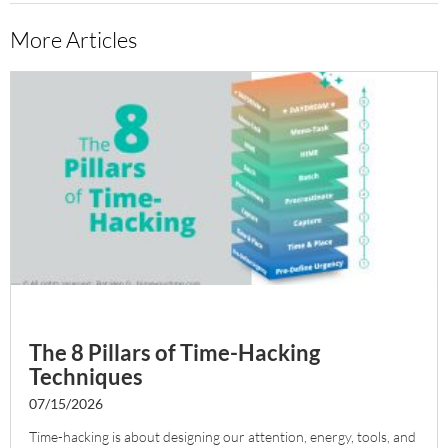
More Articles
The 8 Pillars of Time-Hacking
Techniques
07/15/2026
Time-hacking is about designing our attention, energy, tools, and