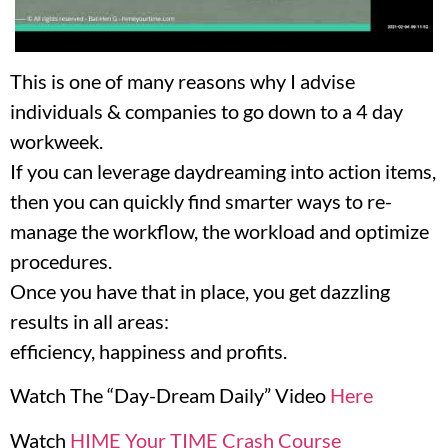
This is one of many reasons why I advise
individuals & companies to go down to a 4 day
workweek.
If you can leverage daydreaming into action items,
then you can quickly find smarter ways to re-
manage the workflow, the workload and optimize
procedures.
Once you have that in place, you get dazzling
results in all areas:
efficiency, happiness and profits.
Watch The “Day-Dream Daily” Video
Here
Watch
HIME Your TIME Crash Course