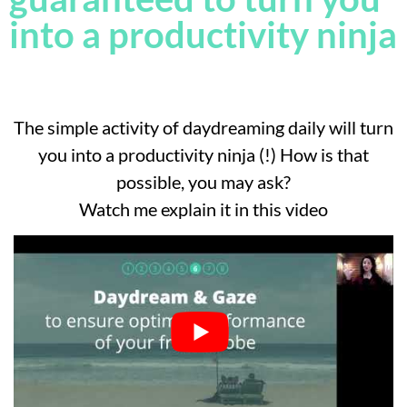
into a productivity ninja
The simple activity of daydreaming daily will turn
you into a productivity ninja (!) How is that
possible, you may ask?
Watch me explain it in this video