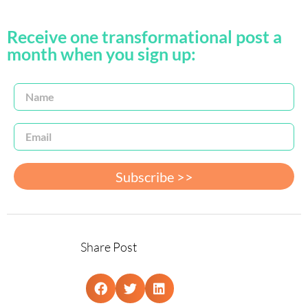
Receive one transformational post a
month when you sign up:
Subscribe >>
Share Post