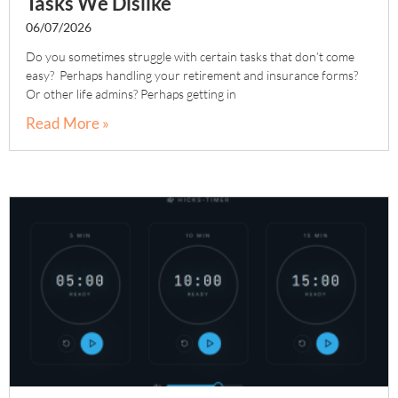
Tasks We Dislike
06/07/2026
Do you sometimes struggle with certain tasks that don’t come
easy? Perhaps handling your retirement and insurance forms?
Or other life admins? Perhaps getting in
Read More »