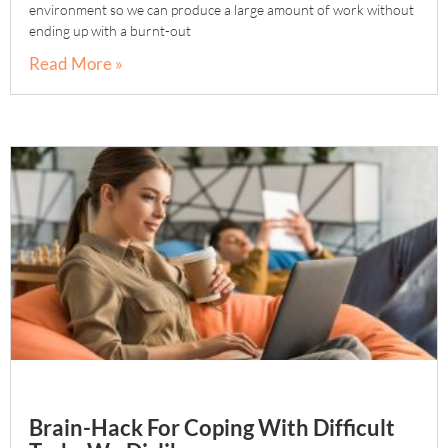
environment so we can produce a large amount of work without
ending up with a burnt-out
Read More »
Brain-Hack For Coping With Difficult