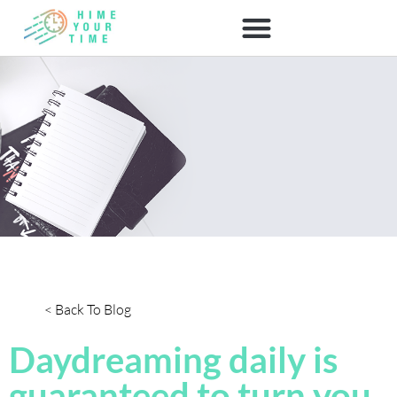
< Back To Blog
Daydreaming daily is
guaranteed to turn you