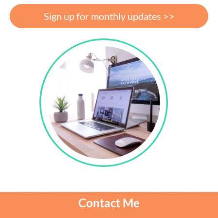
Sign up for monthly updates >>
Contact Me