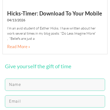
Hicks-Timer: Download To Your Mobile
04/13/2026
I’m an avid student of Esther Hicks. I have written about her
work several times in my blog posts: “Do Less Imagine More”
, “Beliefs are just a
Read More »
Give yourself the gift of time