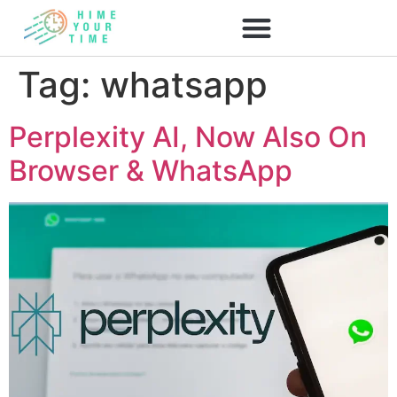
Tag:
whatsapp
Perplexity AI, Now Also On
Browser & WhatsApp