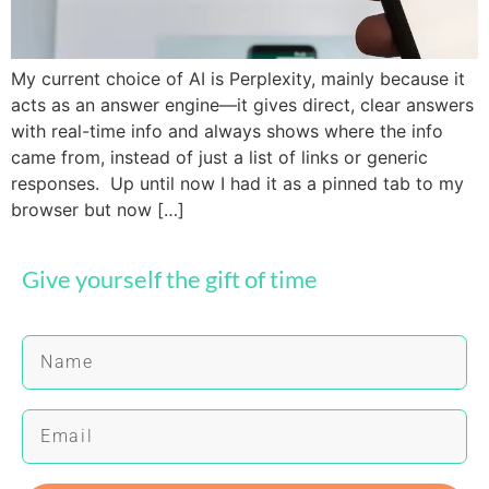
My current choice of AI is Perplexity, mainly because it
acts as an answer engine—it gives direct, clear answers
with real-time info and always shows where the info
came from, instead of just a list of links or generic
responses. Up until now I had it as a pinned tab to my
browser but now […]
Give yourself the gift of time