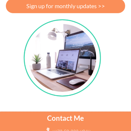
Sign up for monthly updates >>
Contact Me