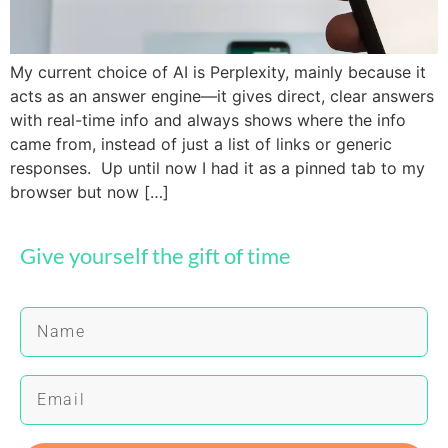
My current choice of AI is Perplexity, mainly because it
acts as an answer engine—it gives direct, clear answers
with real-time info and always shows where the info
came from, instead of just a list of links or generic
responses. Up until now I had it as a pinned tab to my
browser but now […]
Give yourself the gift of time