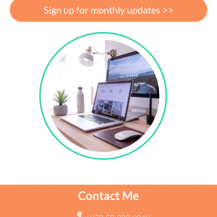
Sign up for monthly updates >>
Contact Me