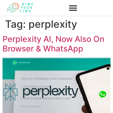
Tag:
perplexity
Perplexity AI, Now Also On
Browser & WhatsApp