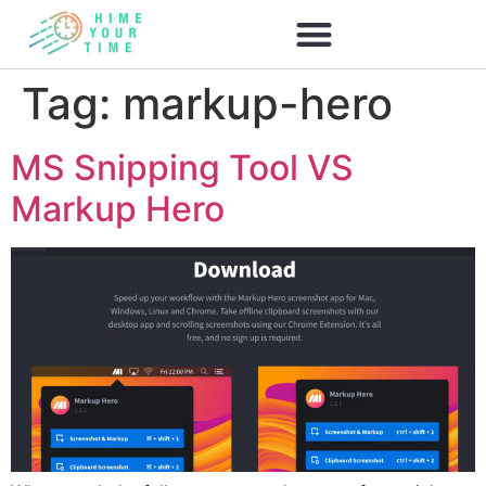
Tag:
markup-hero
MS Snipping Tool VS
Markup Hero