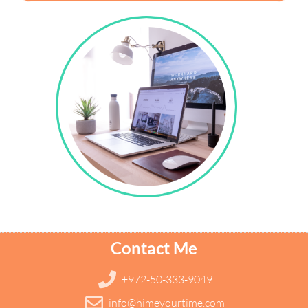
Contact Me
+972-50-333-9049
info@himeyourtime.com