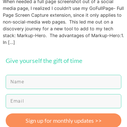
When needed a full page screenshot out of a social
media page, I realized I couldn’t use my GoFullPage- Full
Page Screen Capture extension, since it only applies to
non-social-media web pages. This led me out on a
discovery journey for a new tool to add to my tech
stack: Markup-Hero. The advantages of Markup-Hero:1.
In […]
Give yourself the gift of time
Sign up for monthly updates >>