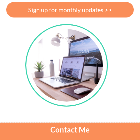
Sign up for monthly updates >>
Contact Me