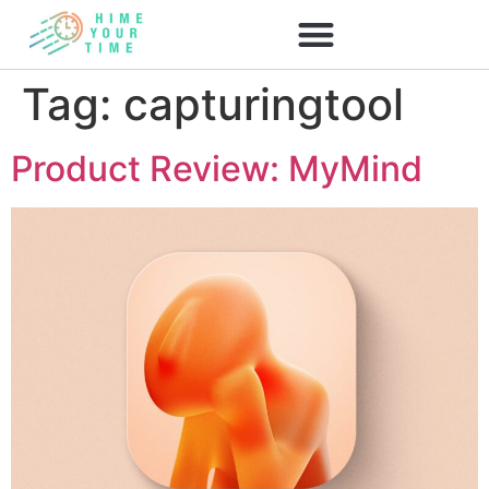
Tag:
capturingtool
Product Review: MyMind