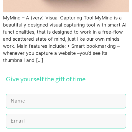
MyMind – A (very) Visual Capturing Tool MyMind is a
beautifully designed visual capturing tool with smart AI
functionalities, that is designed to work in a free-flow
and scattered state of mind, just like our own minds
work. Main features include: • Smart bookmarking –
whenever you capture a website –you’d see its
thumbnail and […]
Give yourself the gift of time