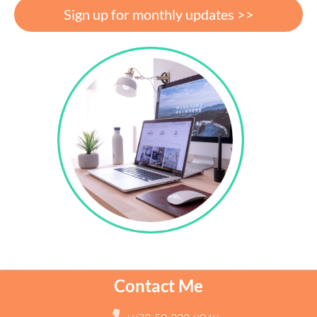
Sign up for monthly updates >>
Contact Me