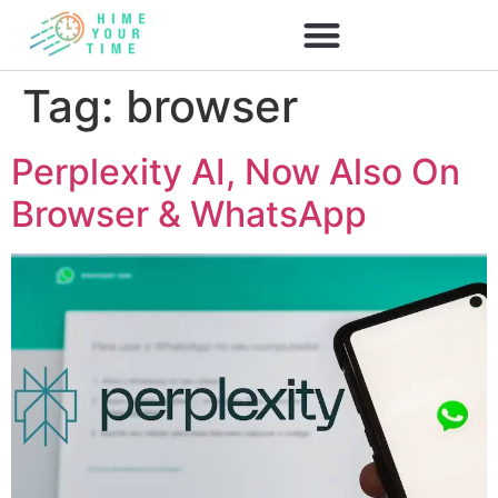
Tag:
browser
Perplexity AI, Now Also On
Browser & WhatsApp