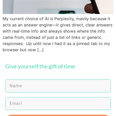
My current choice of AI is Perplexity, mainly because it
acts as an answer engine—it gives direct, clear answers
with real-time info and always shows where the info
came from, instead of just a list of links or generic
responses. Up until now I had it as a pinned tab to my
browser but now […]
Give yourself the gift of time